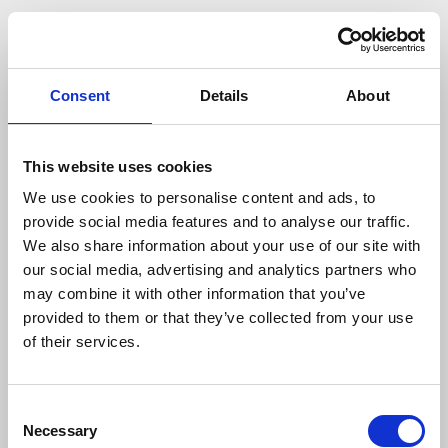
Consent
Details
About
This website uses cookies
We use cookies to personalise content and ads, to
provide social media features and to analyse our traffic.
We also share information about your use of our site with
our social media, advertising and analytics partners who
may combine it with other information that you’ve
provided to them or that they’ve collected from your use
of their services.
404
Consent
Necessary
Selection